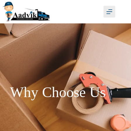
Why Choose Us