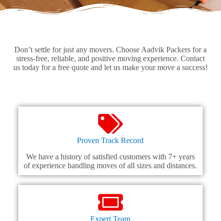
Don’t settle for just any movers. Choose Aadvik Packers for a
stress-free, reliable, and positive moving experience. Contact
us today for a free quote and let us make your move a success!
Proven Track Record
We have a history of satisfied customers with 7+ years
of experience handling moves of all sizes and distances.
Expert Team