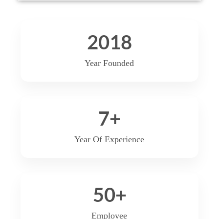
2018
Year Founded
7
+
Year Of Experience
50
+
Employee