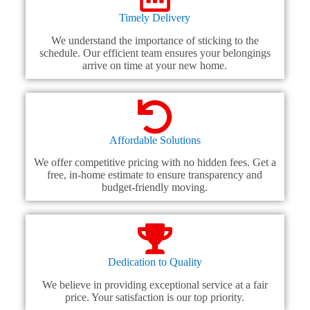
Timely Delivery
We understand the importance of sticking to the
schedule. Our efficient team ensures your belongings
arrive on time at your new home.
Affordable Solutions
We offer competitive pricing with no hidden fees. Get a
free, in-home estimate to ensure transparency and
budget-friendly moving.
Dedication to Quality
We believe in providing exceptional service at a fair
price. Your satisfaction is our top priority.