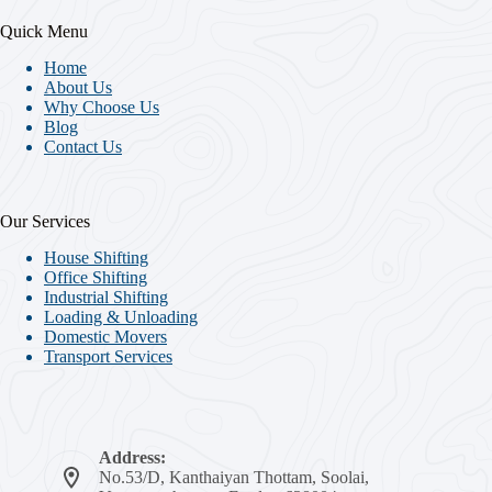
Quick Menu
Home
About Us
Why Choose Us
Blog
Contact Us
Our Services
House Shifting
Office Shifting
Industrial Shifting
Loading & Unloading
Domestic Movers
Transport Services
Address:
No.53/D, Kanthaiyan Thottam, Soolai,