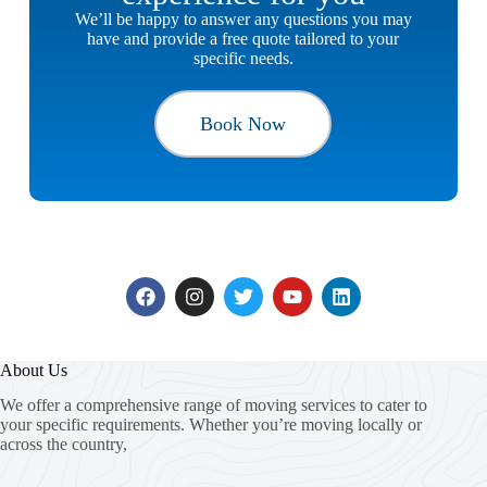
We’ll be happy to answer any questions you may
have and provide a free quote tailored to your
specific needs.
Book Now
About Us
We offer a comprehensive range of moving services to cater to
your specific requirements. Whether you’re moving locally or
across the country,