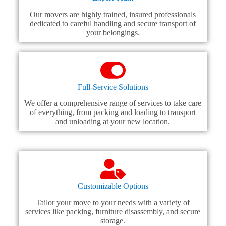
Our movers are highly trained, insured professionals
dedicated to careful handling and secure transport of
your belongings.
Full-Service Solutions
We offer a comprehensive range of services to take care
of everything, from packing and loading to transport
and unloading at your new location.
Customizable Options
Tailor your move to your needs with a variety of
services like packing, furniture disassembly, and secure
storage.