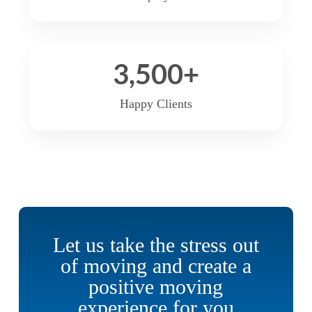
3,500
+
Happy Clients
Let us take the stress out
of moving and create a
positive moving
experience for you