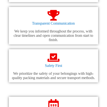
Transparent Communication
We keep you informed throughout the process, with
clear timelines and open communication from start to
finish.
Safety First
We prioritize the safety of your belongings with high-
quality packing materials and secure transport methods.